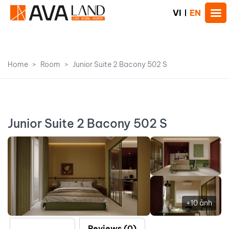
VI
EN
Home
Room
Junior Suite 2 Bacony 502 S
Junior Suite 2 Bacony 502 S
+10 ảnh
Description
Reviews (0)