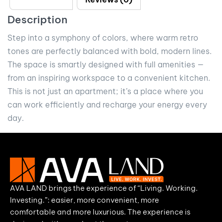
Description
Step into a symphony of colors, where warm retro
tones are perfectly balanced with bold, modern lines.
The space is smartly designed with full amenities —
from an inspiring workspace to a convenient kitchen.
This is not just an apartment; it’s a place where you
can work efficiently and recharge your energy every
day.
AVA LAND brings the experience of “Living. Working.
Investing.”: easier, more convenient, more
comfortable and more luxurious. The experience is