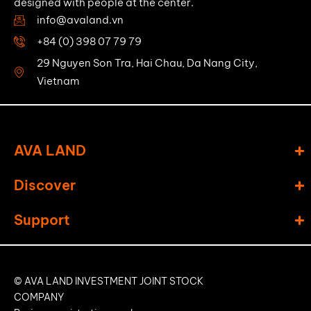
designed with people at the center.
info@avaland.vn
+84 (0) 398 07 79 79
29 Nguyen Son Tra, Hai Chau, Da Nang City,
Vietnam
AVA LAND
Discover
Support
© AVA LAND INVESTMENT JOINT STOCK
COMPANY