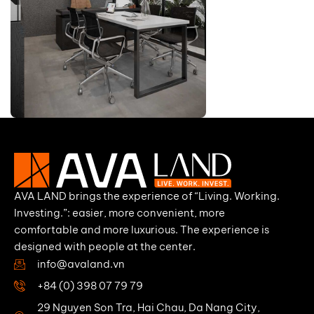
AVA LAND brings the experience of “Living. Working.
Investing.”: easier, more convenient, more
comfortable and more luxurious. The experience is
designed with people at the center.
info@avaland.vn
+84 (0) 398 07 79 79
29 Nguyen Son Tra, Hai Chau, Da Nang City,