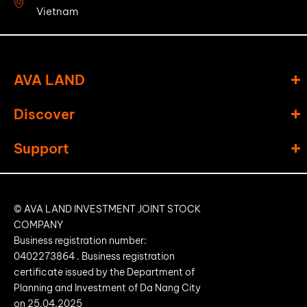
Vietnam
AVA LAND
Discover
Support
© AVA LAND INVESTMENT JOINT STOCK
COMPANY
Business registration number:
0402273864
. Business registration
certificate issued by the Department of
Planning and Investment of Da Nang City
on
25.04.2025