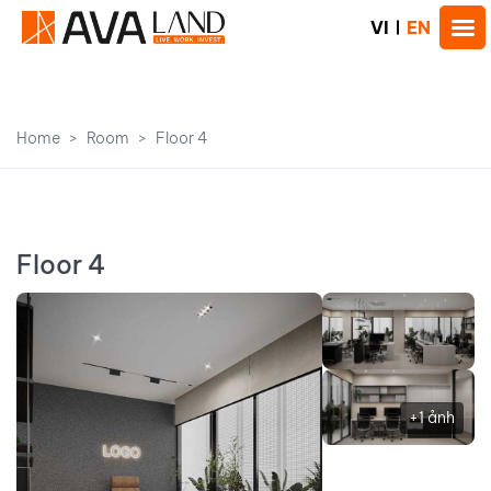
VI
EN
Home
Room
Floor 4
Floor 4
+1 ảnh